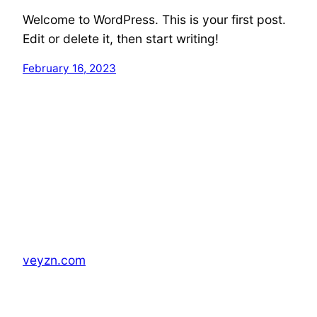
Welcome to WordPress. This is your first post.
Edit or delete it, then start writing!
February 16, 2023
veyzn.com