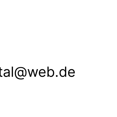
ital@web.de