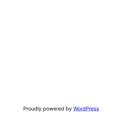
Proudly powered by
WordPress