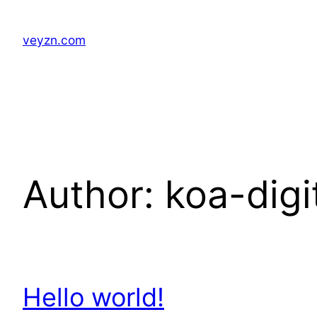
Skip
to
veyzn.com
content
Author:
koa-dig
Hello world!